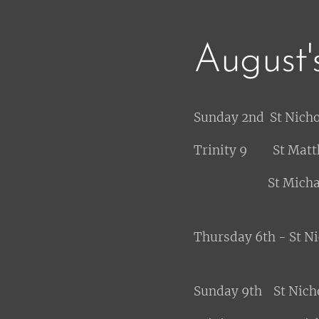
August'
Sunday 2nd St Nich
Trinity 9 St Matt
St Michael - 11
Thursday 6th - St N
Sunday 9th St Nich