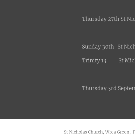
Thursday 27th St N
Sunday 30th St Nic
Trinity 13 St Mich
Thursday 3rd Septe
St Nicholas Church, Wrea Green, 