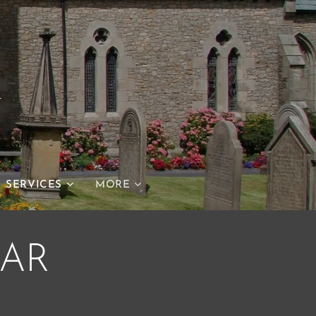
h
SERVICES
MORE
AR