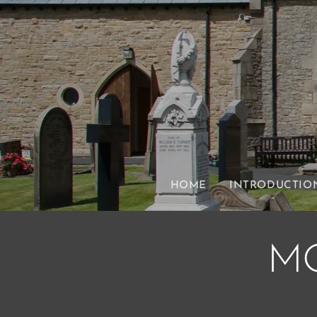
HOME
INTRODUCTIO
M