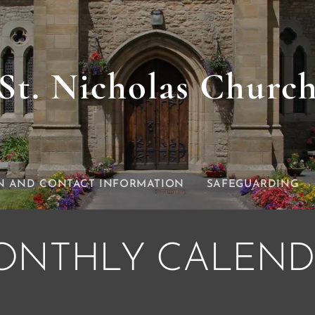
St. Nicholas Churc
N AND CONTACT INFORMATION
SAFEGUARDING
ONTHLY CALEND