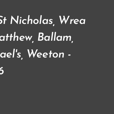
 St Nicholas, Wrea
atthew, Ballam,
ael's, Weeton -
6