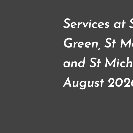
Services at
Green, St M
and St Mich
August 202