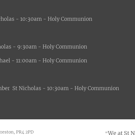
icholas - 10:30am - Holy Communion
holas - 9:30am - Holy Communion
ael - 11:00am - Holy Communion
mber St Nicholas - 10:30am - Holy Communion
Preston, PR4 2PD
We at St 
"