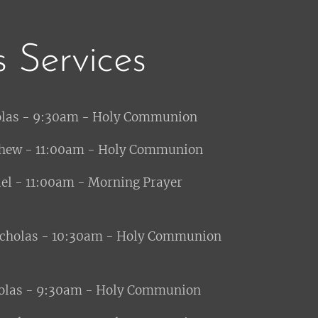
s Services
olas - 9:30am - Holy Communion
hew - 11:00am - Holy Communion
:00am - Morning Prayer
icholas - 10:30am - Holy Communion
olas - 9:30am - Holy Communion