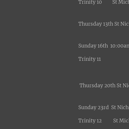
Trinity 10 St Mich
Thursday 13th St Ni
Sunday 16th 10:00am
Trinity 11
Thursday 20th St N
Sunday 23rd St Nic
Trinity 12 St Mich