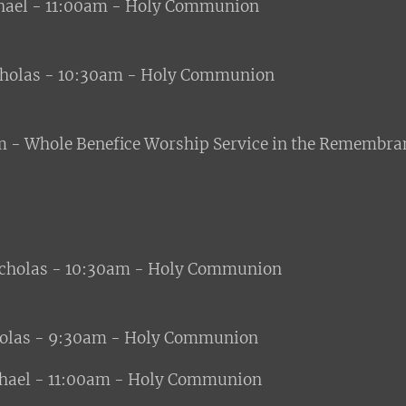
ael - 11:00am - Holy Communion
cholas - 10:30am - Holy Communion
 - Whole Benefice Worship Service in the Remembra
icholas - 10:30am - Holy Communion
holas - 9:30am - Holy Communion
ael - 11:00am - Holy Communion