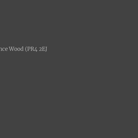
nce Wood (PR4 2EJ