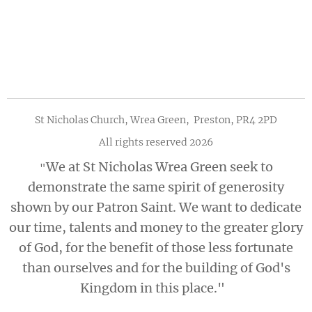
St Nicholas Church, Wrea Green, Preston, PR4 2PD
All rights reserved 2026
We at St Nicholas Wrea Green seek to
"
demonstrate the same spirit of generosity
shown by our Patron Saint. We want to dedicate
our time, talents and money to the greater glory
of God, for the benefit of those less fortunate
than ourselves and for the building of God's
Kingdom in this place."