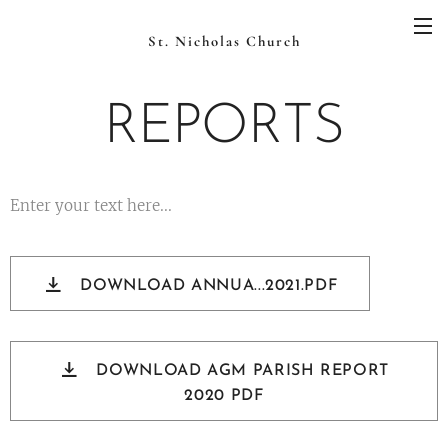
St. Nicholas Church
REPORTS
Enter your text here...
DOWNLOAD ANNUA...2021.PDF
DOWNLOAD AGM PARISH REPORT
2020 PDF