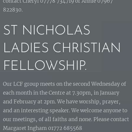
contact Cheryl 07778 734719 or Annie 07967
822830.
ST NICHOLAS
LADIES CHRISTIAN
FELLOWSHIP.
Our LCF group meets on the second Wednesday of
each month in the Centre at 7.30pm, in January
and February at 2pm. We have worship, prayer,
and an interesting speaker. We welcome anyone to
our meetings, of all faiths and none. Please contact
Margaret Ingham 01772 685568