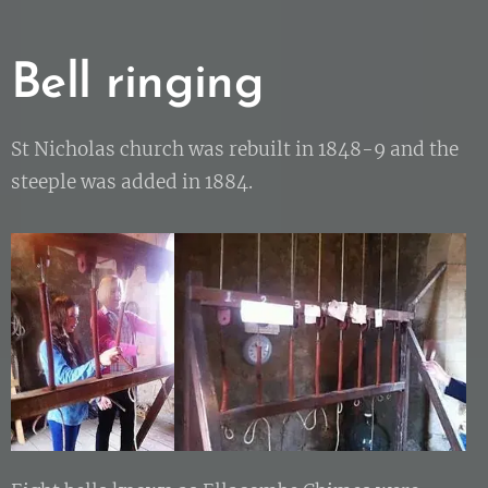
Bell ringing
St Nicholas church was rebuilt in 1848-9 and the
steeple was added in 1884.