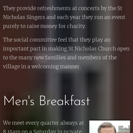
They provide refreshments at concerts by the St
Nicholas Singers and each year they run an event
purely to raise money for charity.
The social committee feel that they play an
important part in making St Nicholas Church open
to the many new families and members of the
village in a welcoming manner.
Men's Breakfast
We meet every quarter always at
8.15am on a Saturday in private