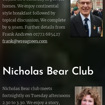
homes. We enjoy continental
style breakfast followed by
topical discussion. We complete
by 9.30am. Further details from
Frank Andrews 01772 685427
frank@wreagreen.com
Nicholas Bear Club
Nicholas Bear club meets
fortnightly on Tuesday afternoons
2.30 to 3.30. We enjoy a story,