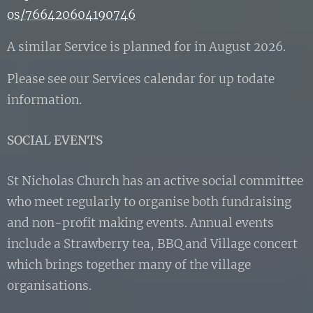
os/766420604190746
A similar Service is planned for in August 2026.
Please see our Services calendar for up todate
information.
SOCIAL EVENTS
St Nicholas Church has an active social committee
who meet regularly to organise both fundraising
and non-profit making events. Annual events
include a Strawberry tea, BBQ and Village concert
which brings together many of the village
organisations.