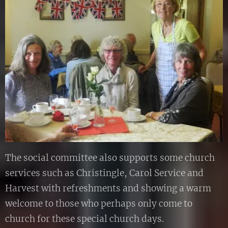
The social committee also supports some church
services such as Christingle, Carol Service and
Harvest with refreshments and showing a warm
welcome to those who perhaps only come to
church for these special church days.