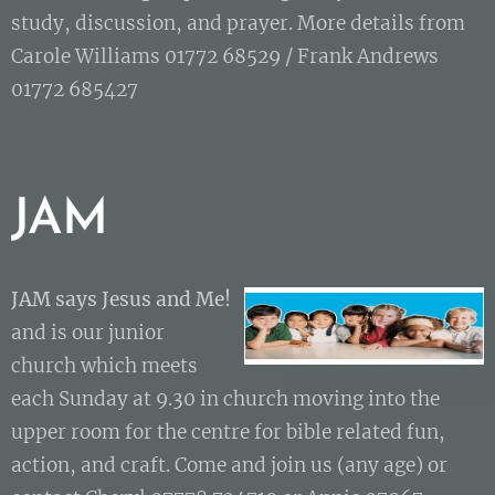
study, discussion, and prayer. More details from
Carole Williams 01772 68529 / Frank Andrews
01772 685427
JAM
JAM says Jesus and Me
!
and is our junior
church which meets
each Sunday at 9.30 in church moving into the
upper room for the centre for bible related fun,
action, and craft. Come and join us (any age) or