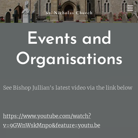
St. Nicholas Church
Events and
Organisations
See Bishop Jullian's latest video via the link below
https://www.youtube.com/watch?
v=9GWnWskMnpo&feature=youtu.be