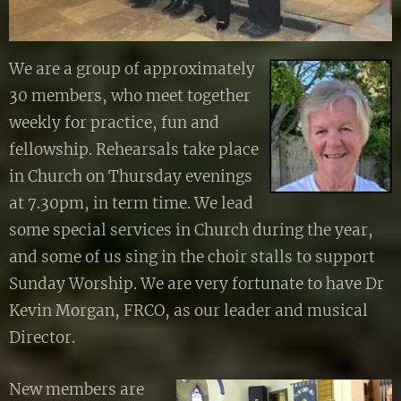
We are a group of approximately
30 members, who meet together
weekly for practice, fun and
fellowship. Rehearsals take place
in Church on Thursday evenings
at 7.30pm, in term time. We lead
some special services in Church during the year,
and some of us sing in the choir stalls to support
Sunday Worship. We are very fortunate to have Dr
Kevin Morgan, FRCO, as our leader and musical
Director.
New members are