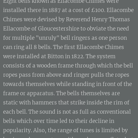
Eight bells known as Ellacombe Chimes were
installed there in 1887 at a cost of £100. Ellacombe
Chimes were devised by Reverend Henry Thomas
Ellacombe of Gloucestershire to obviate the need
for multiple "unruly" bell ringers as one person
can ring all 8 bells. The first Ellacombe Chimes
were installed at Bitton in 1822. The system
consists of a wooden frame through which the bell
ropes pass from above and ringer pulls the ropes
towards themselves while standing in front of the
frame or apparatus. The bells themselves are
static with hammers that strike inside the rim of
each bell. The sound is not as full as conventional
bells which over time led to their decline in
popularity. Also, the range of tunes is limited by