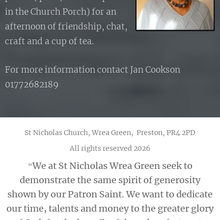
in the Church Porch) for an
afternoon of friendship, chat,
craft and a cup of tea.
For more information contact Jan Cookson
01772682189
St Nicholas Church, Wrea Green, Preston, PR4 2PD
All rights reserved 2026
We at St Nicholas Wrea Green seek to
"
demonstrate the same spirit of generosity
shown by our Patron Saint. We want to dedicate
our time, talents and money to the greater glory