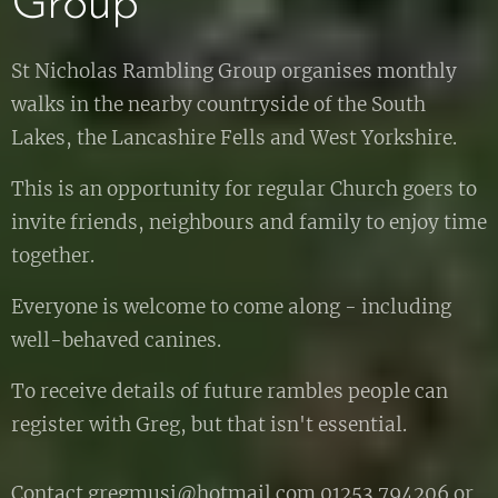
Group
St Nicholas Rambling Group organises monthly
walks in the nearby countryside of the South
Lakes, the Lancashire Fells and West Yorkshire.
This is an opportunity for regular Church goers to
invite friends, neighbours and family to enjoy time
together.
Everyone is welcome to come along - including
well-behaved canines.
To receive details of future rambles people can
register with Greg, but that isn't essential.
Contact gregmusi@hotmail.com 01253 794206 or