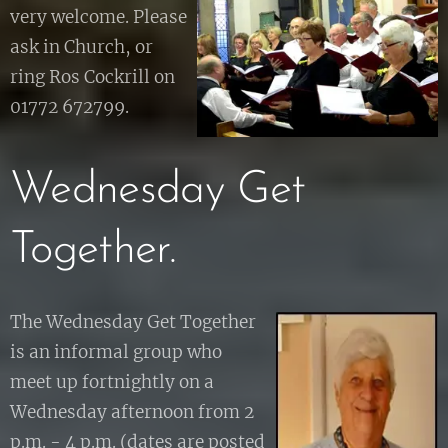
very welcome. Please
ask in Church, or
ring Ros Cockrill on
01772 672799.
Wednesday Get
Together.
The Wednesday Get Together
is an informal group who
meet up fortnightly on a
Wednesday afternoon from 2
p.m. - 4 p.m. (dates are posted