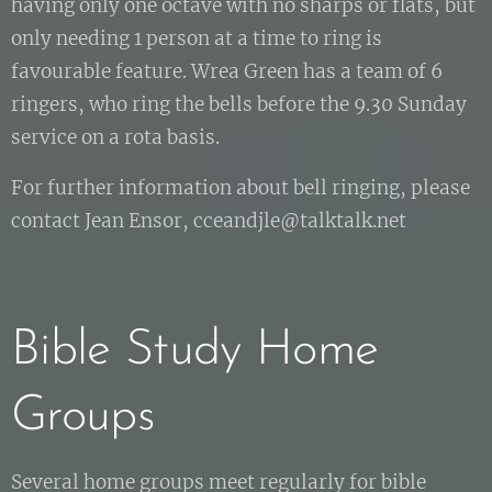
having only one octave with no sharps or flats, but
only needing 1 person at a time to ring is
favourable feature. Wrea Green has a team of 6
ringers, who ring the bells before the 9.30 Sunday
service on a rota basis.
For further information about bell ringing, please
contact Jean Ensor, cceandjle@talktalk.net
Bible Study Home
Groups
Several home groups meet regularly for bible