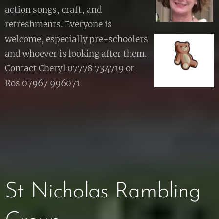
action songs, craft, and
refreshments. Everyone is
welcome, especially pre-schoolers
and whoever is looking after them.
Contact Cheryl 07778 734719 or
Ros 07967 996071
St Nicholas Rambling