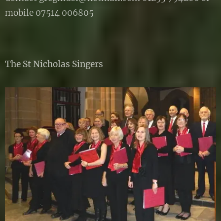
mobile 07514 006805
The St Nicholas Singers