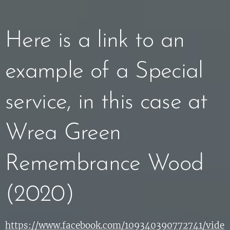
Here is a link to an
example of a Special
service, in this case at
Wrea Green
Remembrance Wood
(2020)
https://www.facebook.com/109340390772741/vide